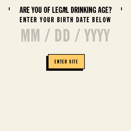
ARE YOU OF LEGAL DRINKING AGE?
BUY NOW
ENTER YOUR BIRTH DATE BELOW
COSMOPOLITAN
ENTER SITE